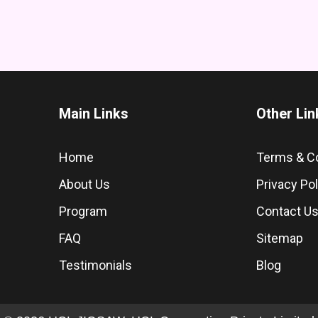
Main Links
Other Lin
Home
Terms & C
About Us
Privacy Pol
Program
Contact U
FAQ
Sitemap
Testimonials
Blog