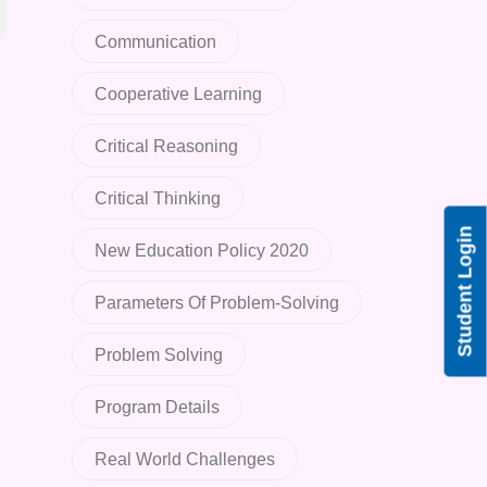
Communication
Cooperative Learning
Critical Reasoning
Critical Thinking
Student Login
New Education Policy 2020
Parameters Of Problem-Solving
Problem Solving
Program Details
Real World Challenges