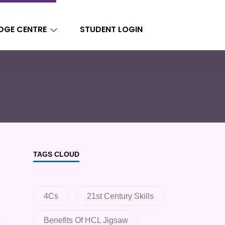
DGE CENTRE
STUDENT LOGIN
TAGS CLOUD
4Cs
21st Century Skills
Benefits Of HCL Jigsaw