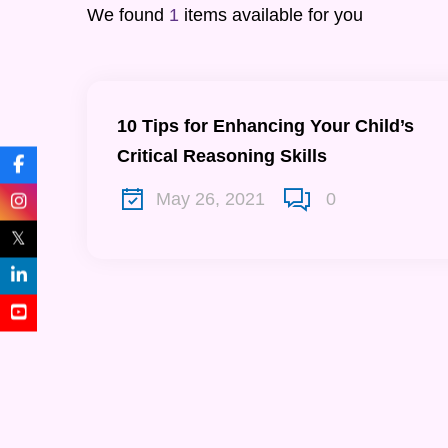
We found
1
items available for you
10 Tips for Enhancing Your Child’s
Critical Reasoning Skills
May 26, 2021
0
𝕏