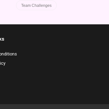
Team Challenges
ks
onditions
icy
s