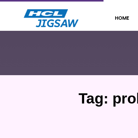
HOME
Tag:
pro