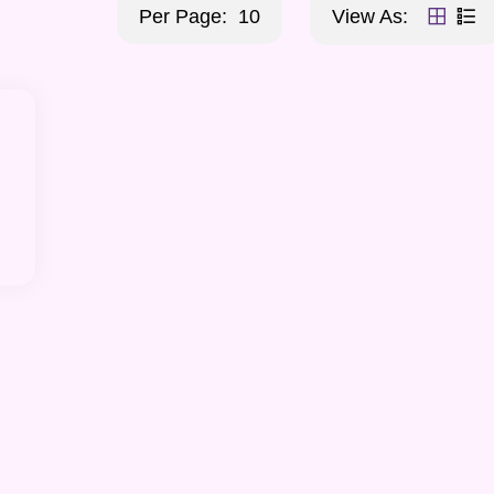
Per Page:
10
View As: