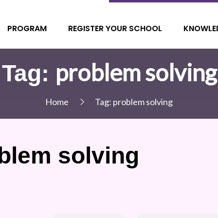
PROGRAM
REGISTER YOUR SCHOOL
KNOWLE
problem solving
Tag:
Home
Tag:
problem solving
blem solving