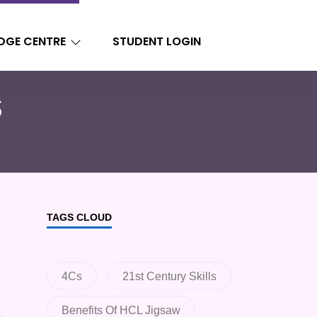
DGE CENTRE
STUDENT LOGIN
s
TAGS CLOUD
4Cs
21st Century Skills
Benefits Of HCL Jigsaw