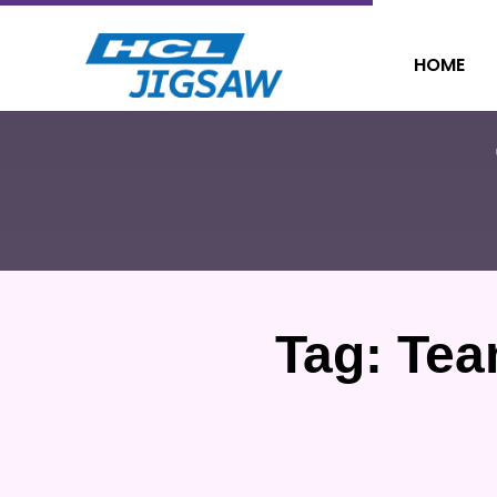
HOME
Tag:
Tea