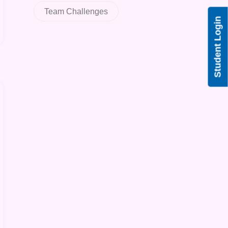
Team Challenges
Student Login