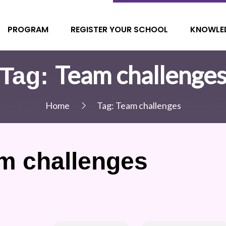
PROGRAM
REGISTER YOUR SCHOOL
KNOWLE
Team challenge
Tag:
Home
Tag:
Team challenges
m challenges