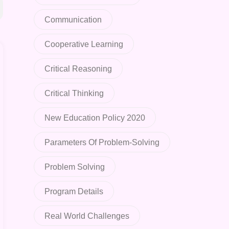
Communication
Cooperative Learning
Critical Reasoning
Critical Thinking
New Education Policy 2020
Parameters Of Problem-Solving
Problem Solving
Program Details
Real World Challenges