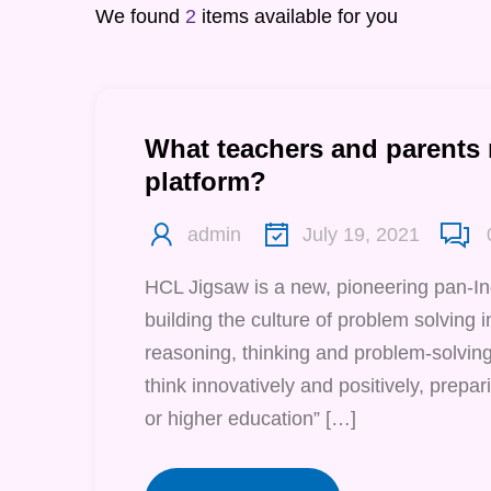
We found
2
items available for you
What teachers and parents
platform?
admin
July 19, 2021
HCL Jigsaw is a new, pioneering pan-I
building the culture of problem solving in 
reasoning, thinking and problem-solving 
think innovatively and positively, prepari
or higher education” […]