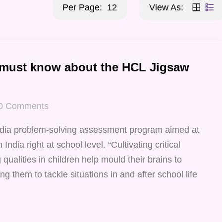
Per Page:
12
View As:
 must know about the HCL Jigsaw
0
Comments
ndia problem-solving assessment program aimed at
India right at school level. “Cultivating critical
qualities in children help mould their brains to
ng them to tackle situations in and after school life