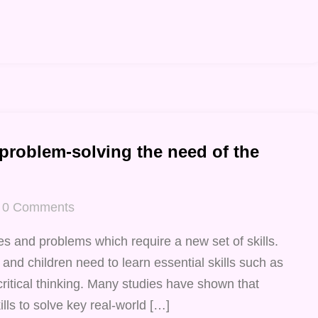
 problem-solving the need of the
0
Comments
s and problems which require a new set of skills.
 and children need to learn essential skills such as
critical thinking. Many studies have shown that
lls to solve key real-world […]