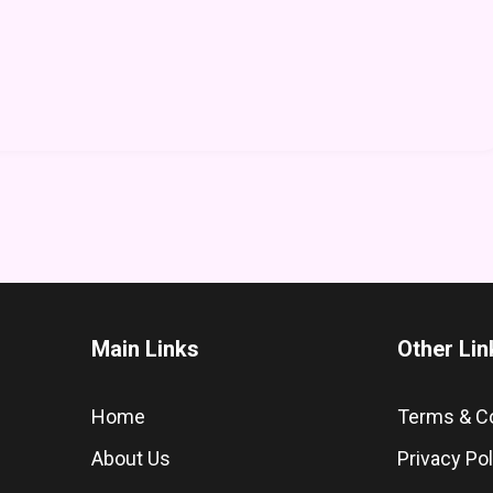
Main Links
Other Lin
Home
Terms & C
About Us
Privacy Pol