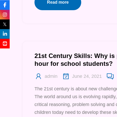
Read more
𝕏
21st Century Skills: Why is
hour for school students?
admin
June 24, 2021
The 21st century is about new challenge
The world around us is evolving rapidly,
critical reasoning, problem solving and 
children today need to develop these ski