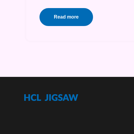
Read more