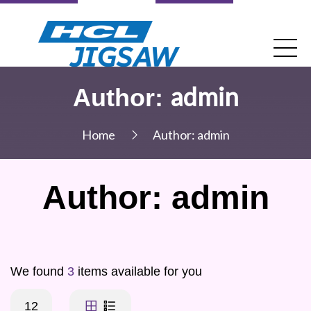
admin
Author:
Home
Author:
admin
Author:
admin
We found
3
items available for you
12