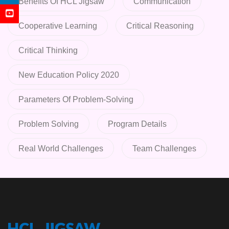
Benefits Of HCL Jigsaw
Communication
Cooperative Learning
Critical Reasoning
Critical Thinking
New Education Policy 2020
Parameters Of Problem-Solving
Problem Solving
Program Details
Real World Challenges
Team Challenges