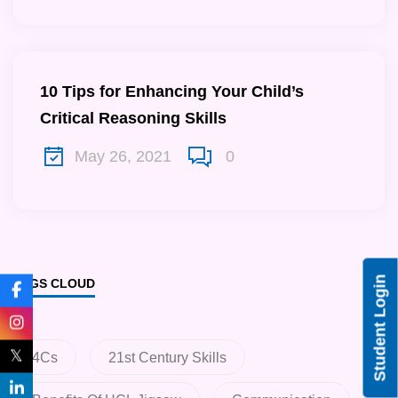
10 Tips for Enhancing Your Child’s
Critical Reasoning Skills
May 26, 2021
0
Student Login
TAGS CLOUD
𝕏
4Cs
21st Century Skills