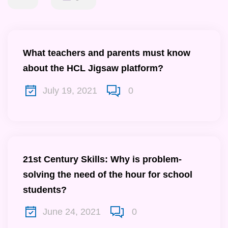
What teachers and parents must know
about the HCL Jigsaw platform?
July 19, 2021
0
21st Century Skills: Why is problem-
solving the need of the hour for school
students?
June 24, 2021
0