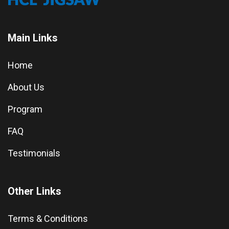
Main Links
Home
About Us
Program
FAQ
Testimonials
Other Links
Terms & Conditions