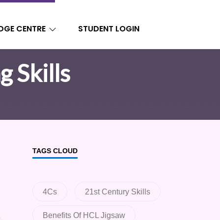
DGE CENTRE
STUDENT LOGIN
g Skills
TAGS CLOUD
4Cs
21st Century Skills
Benefits Of HCL Jigsaw