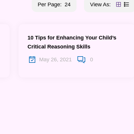
Per Page:
24
View As:
10 Tips for Enhancing Your Child’s
Critical Reasoning Skills
May 26, 2021
0