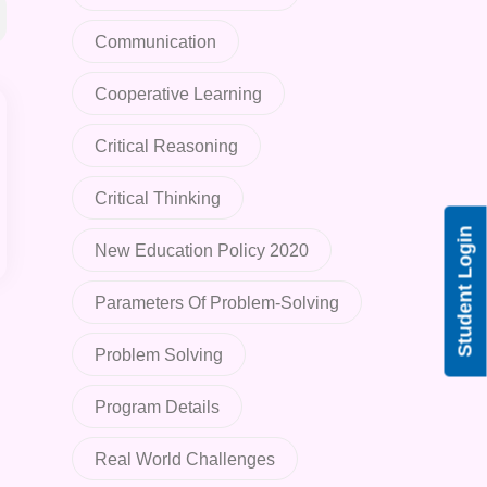
Communication
Cooperative Learning
Critical Reasoning
Critical Thinking
Student Login
New Education Policy 2020
Parameters Of Problem-Solving
Problem Solving
Program Details
Real World Challenges