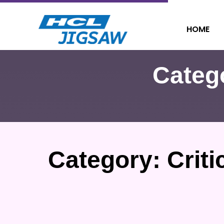
HOME
Categ
Category:
Criti