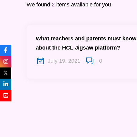
We found
2
items available for you
What teachers and parents must know
about the HCL Jigsaw platform?
July 19, 2021
0
𝕏