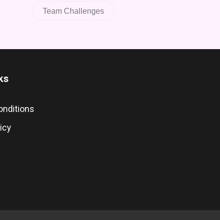
Team Challenges
ks
onditions
icy
s