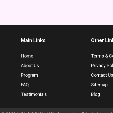
Main Links
Other Lin
Home
Terms & C
About Us
Privacy Pol
Program
Contact U
FAQ
Sitemap
Testimonials
Blog