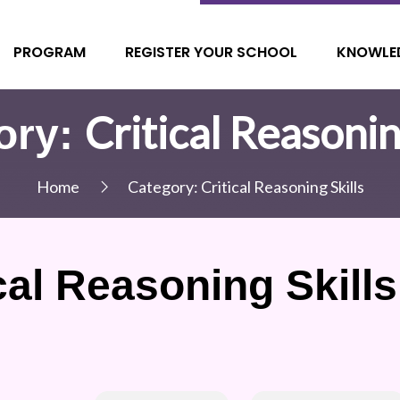
PROGRAM
REGISTER YOUR SCHOOL
KNOWLE
Critical Reasonin
ory:
Home
Category:
Critical Reasoning Skills
cal Reasoning Skills