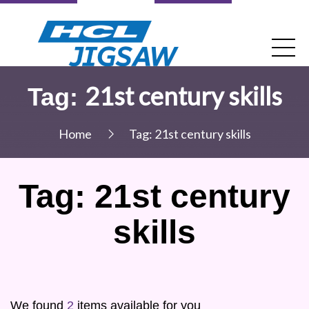
21st century skills
Tag:
Home
Tag:
21st century skills
Tag:
21st century
skills
We found
2
items available for you