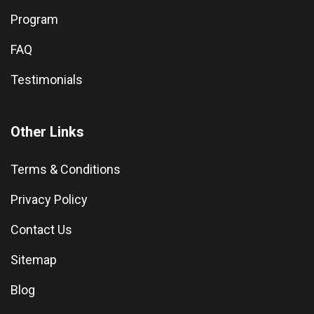
Program
FAQ
Testimonials
Other Links
Terms & Conditions
Privacy Policy
Contact Us
Sitemap
Blog