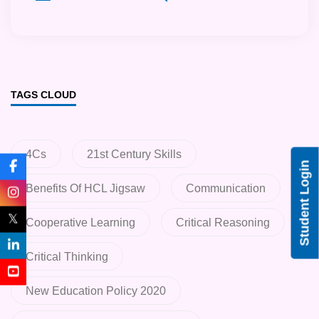
TAGS CLOUD
4Cs
21st Century Skills
Student Login
Benefits Of HCL Jigsaw
Communication
𝕏
Cooperative Learning
Critical Reasoning
Critical Thinking
New Education Policy 2020