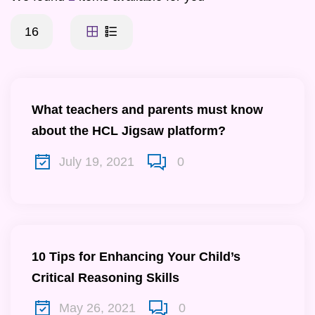
16
What teachers and parents must know
about the HCL Jigsaw platform?
July 19, 2021
0
10 Tips for Enhancing Your Child’s
Critical Reasoning Skills
May 26, 2021
0