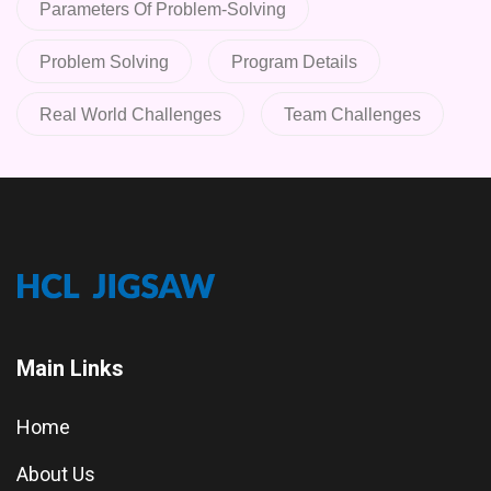
Parameters Of Problem-Solving
Problem Solving
Program Details
Real World Challenges
Team Challenges
Main Links
Home
About Us