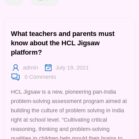
What teachers and parents must
know about the HCL Jigsaw
platform?
admin
July 19, 2021
0
Comments
HCL Jigsaw is a new, pioneering pan-India
problem-solving assessment program aimed at
building the culture of problem solving in India
right at school level. “Cultivating critical
reasoning, thinking and problem-solving
qualities in children help mould their brains to