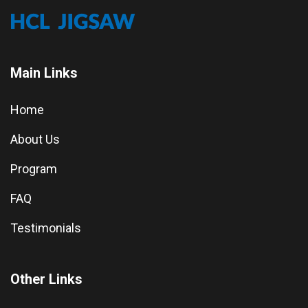
Main Links
Home
About Us
Program
FAQ
Testimonials
Other Links