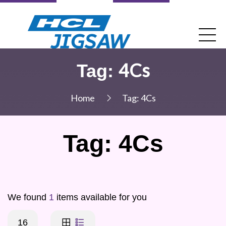
4Cs
Tag:
Home
Tag:
4Cs
Tag:
4Cs
We found
1
items available for you
16