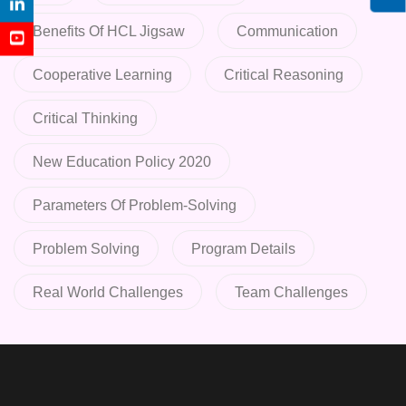
Benefits Of HCL Jigsaw
Communication
Cooperative Learning
Critical Reasoning
Critical Thinking
New Education Policy 2020
Parameters Of Problem-Solving
Problem Solving
Program Details
Real World Challenges
Team Challenges