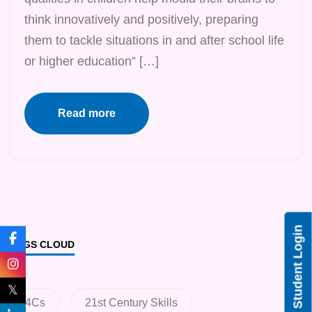
think innovatively and positively, preparing
them to tackle situations in and after school life
or higher education” […]
Read more
Student Login
TAGS CLOUD
𝕏
4Cs
21st Century Skills