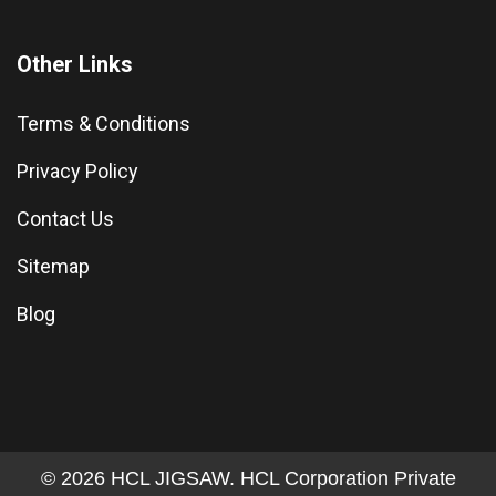
Other Links
Terms & Conditions
Privacy Policy
Contact Us
Sitemap
Blog
© 2026 HCL JIGSAW. HCL Corporation Private