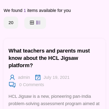
We found
1
items available for you
20
What teachers and parents must
know about the HCL Jigsaw
platform?
admin
July 19, 2021
0
Comments
HCL Jigsaw is a new, pioneering pan-India
problem-solving assessment program aimed at