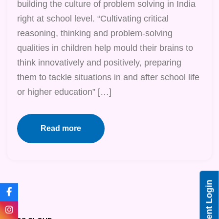
building the culture of problem solving in India
right at school level. “Cultivating critical
reasoning, thinking and problem-solving
qualities in children help mould their brains to
think innovatively and positively, preparing
them to tackle situations in and after school life
or higher education” […]
Read more
Student Login