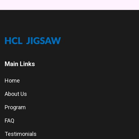
Main Links
Home
About Us
Program
FAQ
Testimonials