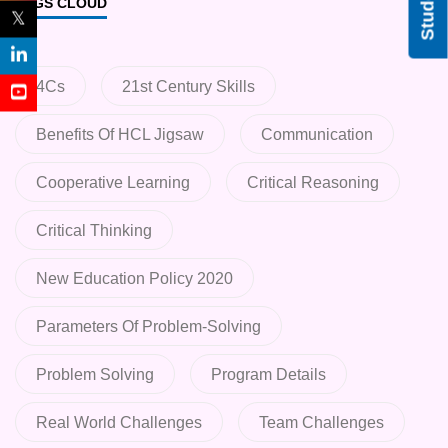
TAGS CLOUD
𝕏
4Cs
21st Century Skills
Benefits Of HCL Jigsaw
Communication
Cooperative Learning
Critical Reasoning
Critical Thinking
New Education Policy 2020
Parameters Of Problem-Solving
Problem Solving
Program Details
Real World Challenges
Team Challenges