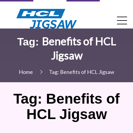
Benefits of HCL
Tag:
Jigsaw
Home
Tag:
Benefits of HCL Jigsaw
Tag:
Benefits of
HCL Jigsaw