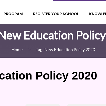
PROGRAM
REGISTER YOUR SCHOOL
KNOWLE
New Education Polic
Home
Tag:
New Education Policy 2020
ation Policy 2020