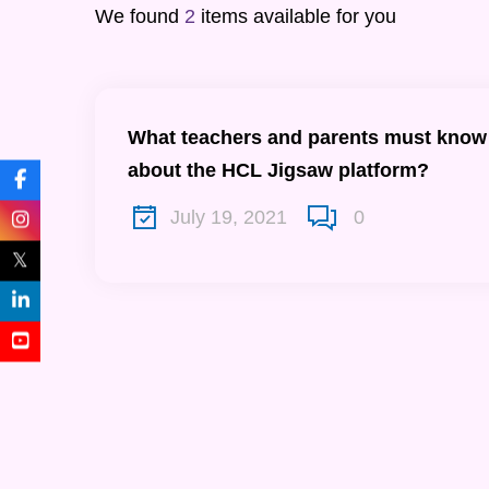
We found
2
items available for you
What teachers and parents must know
about the HCL Jigsaw platform?
July 19, 2021
0
𝕏