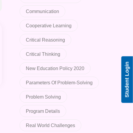
Communication
Cooperative Learning
Critical Reasoning
Critical Thinking
Student Login
New Education Policy 2020
Parameters Of Problem-Solving
Problem Solving
Program Details
Real World Challenges