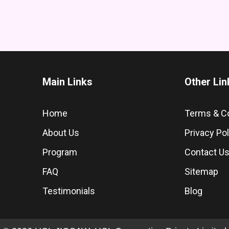
Main Links
Other Lin
Home
Terms & C
About Us
Privacy Pol
Program
Contact U
FAQ
Sitemap
Testimonials
Blog