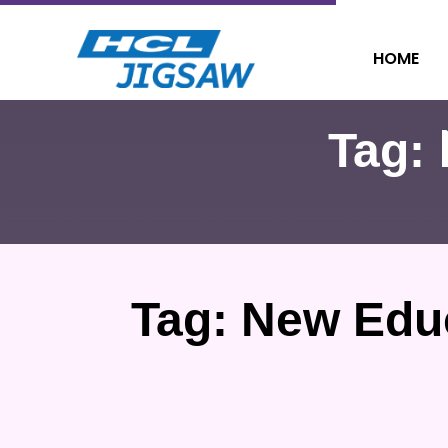
HOME
Tag:
Tag:
New Educ