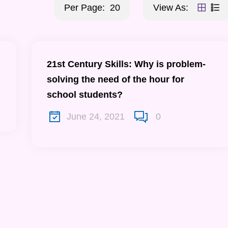
Per Page:
20
View As:
21st Century Skills: Why is problem-
solving the need of the hour for
school students?
June 24, 2021
0