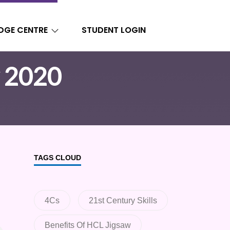
DGE CENTRE
STUDENT LOGIN
y 2020
TAGS CLOUD
4Cs
21st Century Skills
Benefits Of HCL Jigsaw