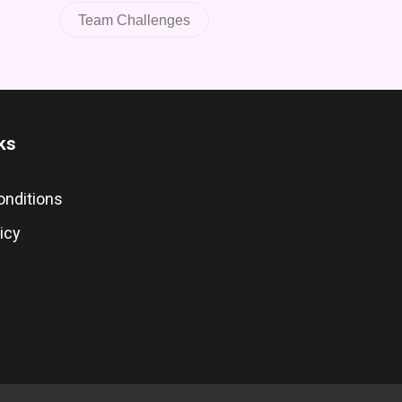
Team Challenges
ks
onditions
icy
s