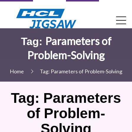
Parameters of
Tag:
Problem-Solving
Home
Tag:
Parameters of Problem-Solving
Tag:
Parameters
of Problem-
Solving