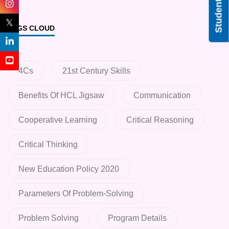
Student Login
𝕏
TAGS CLOUD
4Cs
21st Century Skills
Benefits Of HCL Jigsaw
Communication
Cooperative Learning
Critical Reasoning
Critical Thinking
New Education Policy 2020
Parameters Of Problem-Solving
Problem Solving
Program Details