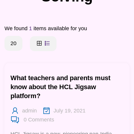
We found
1
items available for you
20
What teachers and parents must
know about the HCL Jigsaw
platform?
admin
July 19, 2021
0
Comments
HCL Jigsaw is a new, pioneering pan-India