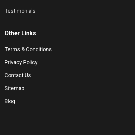
Testimonials
Other Links
Terms & Conditions
Privacy Policy
Contact Us
Sitemap
Blog