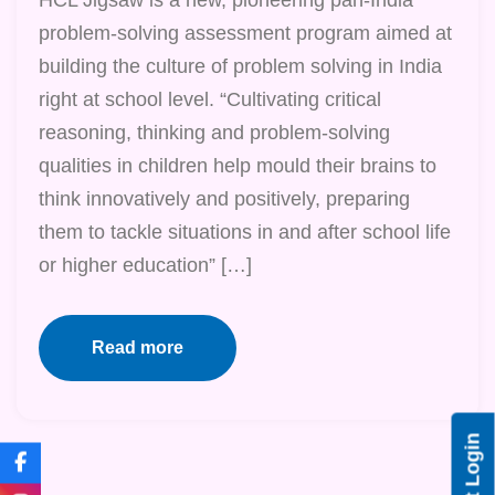
problem-solving assessment program aimed at
building the culture of problem solving in India
right at school level. “Cultivating critical
reasoning, thinking and problem-solving
qualities in children help mould their brains to
think innovatively and positively, preparing
them to tackle situations in and after school life
or higher education” […]
Read more