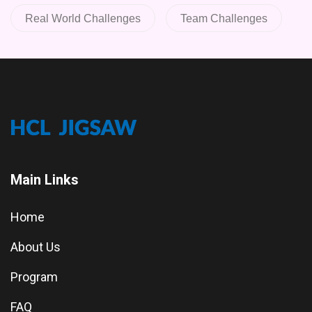
Real World Challenges
Team Challenges
Main Links
Home
About Us
Program
FAQ