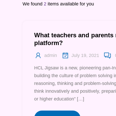
We found
2
items available for you
What teachers and parents
platform?
admin
July 19, 2021
HCL Jigsaw is a new, pioneering pan-I
building the culture of problem solving in 
reasoning, thinking and problem-solving 
think innovatively and positively, prepari
or higher education” […]