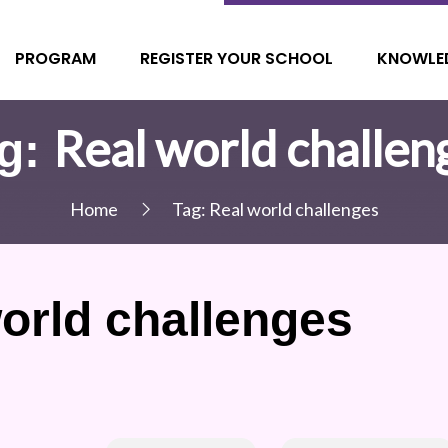
PROGRAM
REGISTER YOUR SCHOOL
KNOWLE
Real world challen
g:
Home
Tag:
Real world challenges
orld challenges