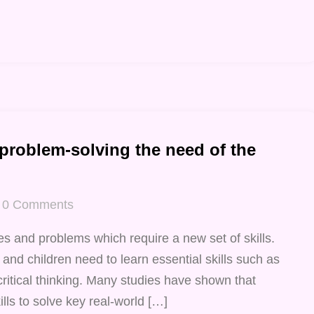
 problem-solving the need of the
0
Comments
s and problems which require a new set of skills.
 and children need to learn essential skills such as
critical thinking. Many studies have shown that
lls to solve key real-world […]