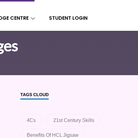
DGE CENTRE
STUDENT LOGIN
ges
TAGS CLOUD
4Cs
21st Century Skills
Benefits Of HCL Jigsaw