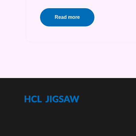
Read more