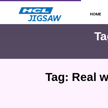
HOME
Ta
Tag:
Real w