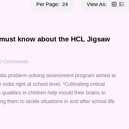
Per Page:
24
View As:
 must know about the HCL Jigsaw
0
Comments
ndia problem-solving assessment program aimed at
India right at school level. “Cultivating critical
qualities in children help mould their brains to
ng them to tackle situations in and after school life