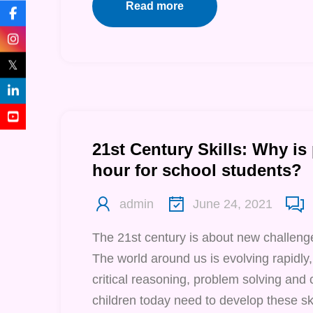
Read more
𝕏
21st Century Skills: Why is
hour for school students?
admin
June 24, 2021
The 21st century is about new challenge
The world around us is evolving rapidly,
critical reasoning, problem solving and 
children today need to develop these ski