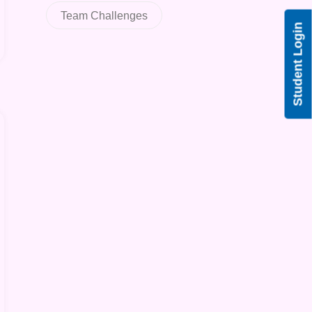
Team Challenges
Student Login