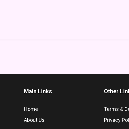
Main Links
Other Lin
Home
Terms & C
About Us
Privacy Pol