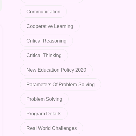
Communication
Cooperative Learning
Critical Reasoning
Critical Thinking
New Education Policy 2020
Parameters Of Problem-Solving
Problem Solving
Program Details
Real World Challenges