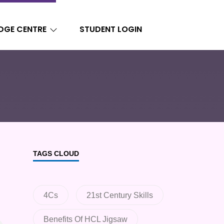
DGE CENTRE
STUDENT LOGIN
TAGS CLOUD
4Cs
21st Century Skills
Benefits Of HCL Jigsaw