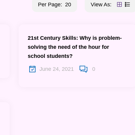
Per Page:
20
View As:
21st Century Skills: Why is problem-
solving the need of the hour for
school students?
June 24, 2021
0