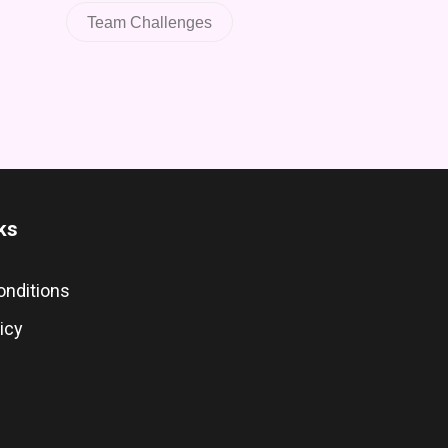
Team Challenges
ks
onditions
icy
s