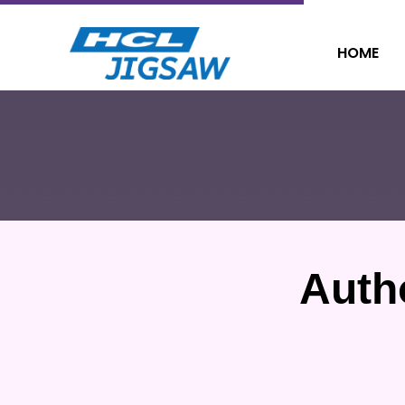
HOME
Auth