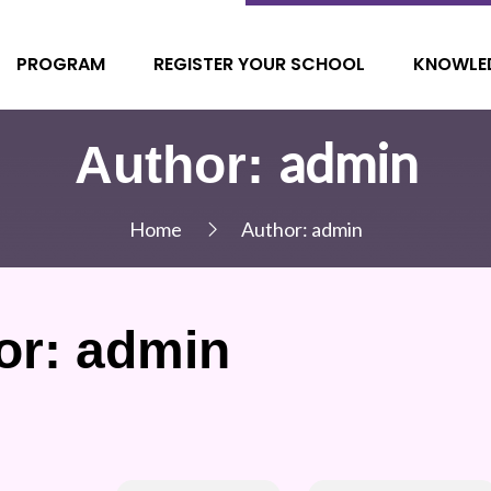
PROGRAM
REGISTER YOUR SCHOOL
KNOWLE
admin
Author:
Home
Author:
admin
or:
admin