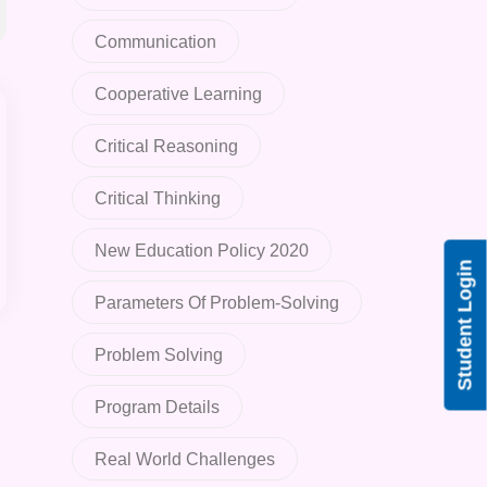
Communication
Cooperative Learning
Critical Reasoning
Critical Thinking
New Education Policy 2020
Student Login
Parameters Of Problem-Solving
Problem Solving
Program Details
Real World Challenges