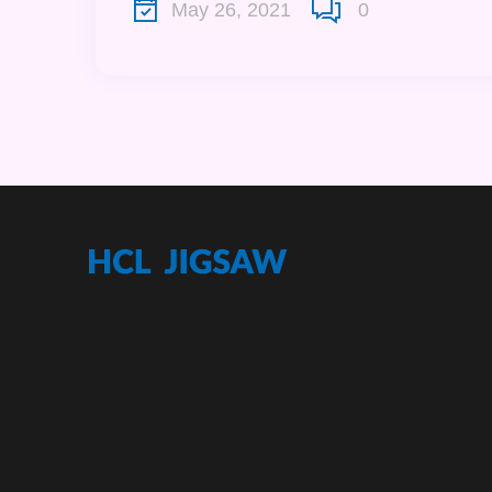
May 26, 2021
0