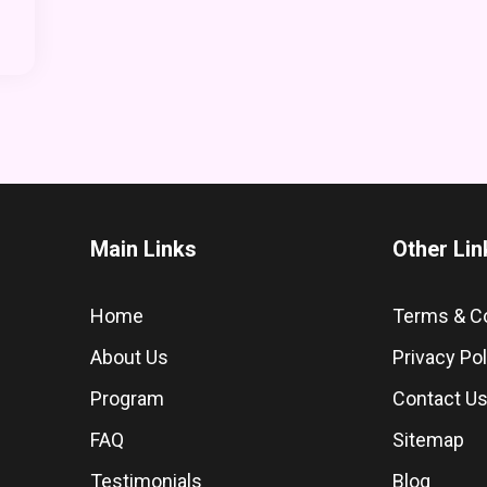
Main Links
Other Lin
Home
Terms & C
About Us
Privacy Pol
Program
Contact U
FAQ
Sitemap
Testimonials
Blog