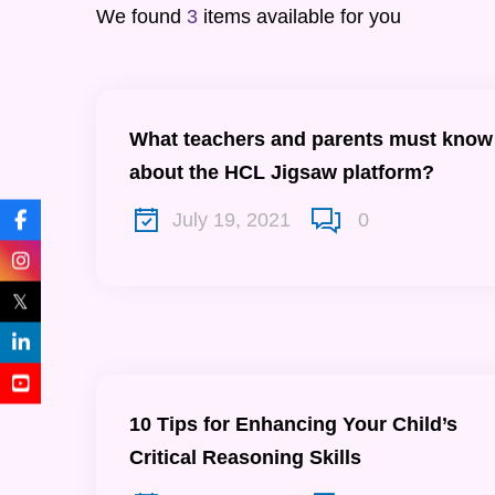
We found
3
items available for you
What teachers and parents must know
about the HCL Jigsaw platform?
July 19, 2021
0
𝕏
10 Tips for Enhancing Your Child’s
Critical Reasoning Skills