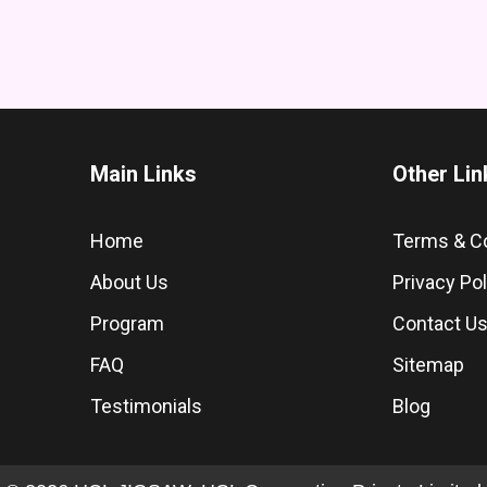
Main Links
Other Lin
Home
Terms & C
About Us
Privacy Pol
Program
Contact U
FAQ
Sitemap
Testimonials
Blog