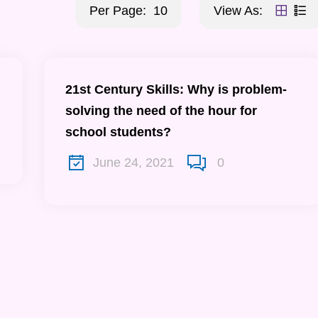
Per Page:
10
View As:
21st Century Skills: Why is problem-
solving the need of the hour for
school students?
June 24, 2021
0