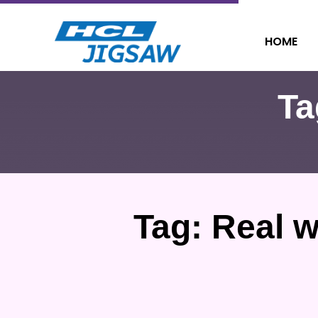
HOME
Ta
Tag:
Real w