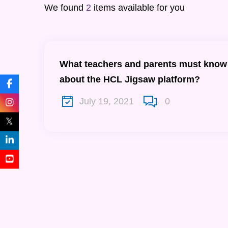
We found
2
items available for you
What teachers and parents must know
about the HCL Jigsaw platform?
July 19, 2021
0
𝕏