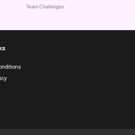
Team Challenges
ks
onditions
icy
s