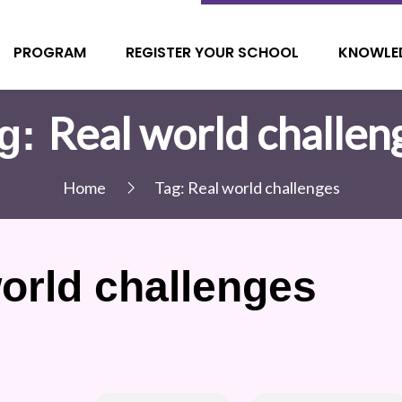
PROGRAM
REGISTER YOUR SCHOOL
KNOWLE
Real world challen
g:
Home
Tag:
Real world challenges
orld challenges