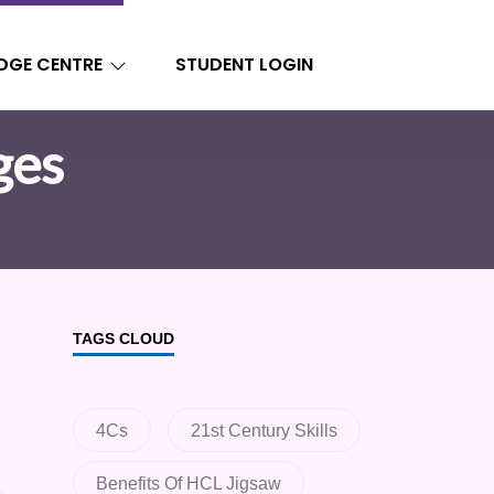
DGE CENTRE
STUDENT LOGIN
ges
TAGS CLOUD
4Cs
21st Century Skills
Benefits Of HCL Jigsaw