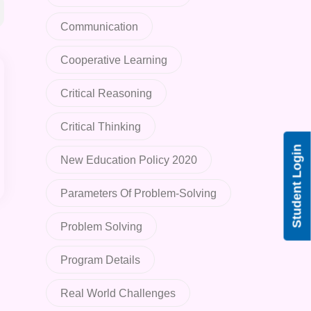
Communication
Cooperative Learning
Critical Reasoning
Critical Thinking
Student Login
New Education Policy 2020
Parameters Of Problem-Solving
Problem Solving
Program Details
Real World Challenges