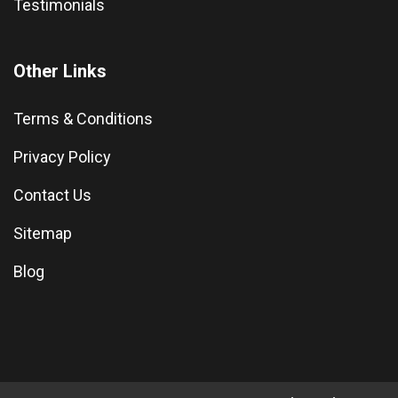
Testimonials
Other Links
Terms & Conditions
Privacy Policy
Contact Us
Sitemap
Blog