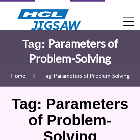
Parameters of
Tag:
Problem-Solving
Home
Tag:
Parameters of Problem-Solving
Tag:
Parameters
of Problem-
Solving