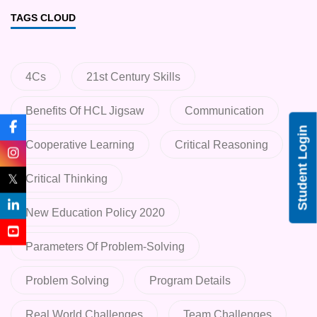
TAGS CLOUD
4Cs
21st Century Skills
Benefits Of HCL Jigsaw
Communication
Student Login
Cooperative Learning
Critical Reasoning
𝕏
Critical Thinking
New Education Policy 2020
Parameters Of Problem-Solving
Problem Solving
Program Details
Real World Challenges
Team Challenges