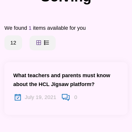
We found
1
items available for you
12
What teachers and parents must know
about the HCL Jigsaw platform?
July 19, 2021
0