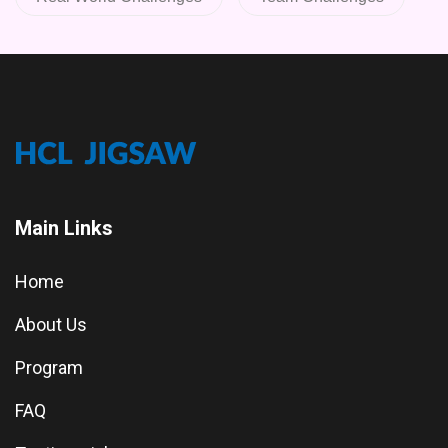
Main Links
Home
About Us
Program
FAQ